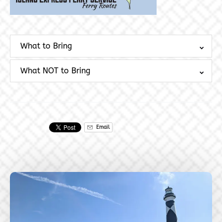
What to Bring
What NOT to Bring
Email