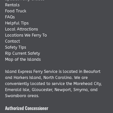
Rentals
Food Truck
FAQs
Helpful Tips
Local Attractions
Locations We Ferry To
Contact
Safety Tips
Rip Current Safety
Map of the Islands
Island Express Ferry Service is located in Beaufort
and Harkers Island, North Carolina. We are
conveniently located to service the Morehead City,
Emerald Isle, Gloucester, Newport, Smyrna, and
Swansboro areas.
Authorized Concessioner