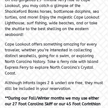
Lookout, you may catch a glimpse of the
Shackleford Banks horses, bottlenose dolphins, sea
turtles, and more! Enjoy the majestic Cape Lookout
Lighthouse, surf fishing, wide beaches, and or take
the shuttle to the best shelling on the eastern
seaboard!
Cape Lookout offers something amazing for every
traveler, whether you’re interested in collecting
distinct seashells, going for a swim, or exploring
North Carolina history. Take a ferry ride with Island
Express Ferry to explore North Carolina’s Crystal
Coast.
Although infants (ages 2 & under) are free, they must
still be included in your reservation.
**During our Fall/Winter months we may use either
our 27 Foot Carolina Skiff or our 45 Foot Corinthian