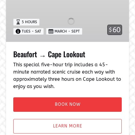
→
Cape
Lookout
5 HOURS
60
$
TUES - SAT
MARCH - SEPT
Beaufort → Cape Lookout
This special five-hour trip includes a 45-
minute narrated scenic cruise each way with
approximately three hours on Cape Lookout to
enjoy as you wish.
BOOK NOW
LEARN MORE