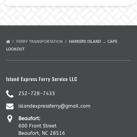
FERRY TRANSPORTATION
HARKERS ISLAND → CAPE
LOOKOUT
Island Express Ferry Service LLC
252-728-7433
islandexpressferry@gmail.com
Beaufort:
600 Front Street
Beaufort, NC 28516