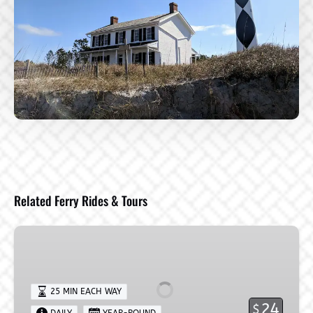
Related Ferry Rides & Tours
Harkers
Island
→
Shackleford
25 MIN EACH WAY
Banks
24
$
DAILY
YEAR-ROUND