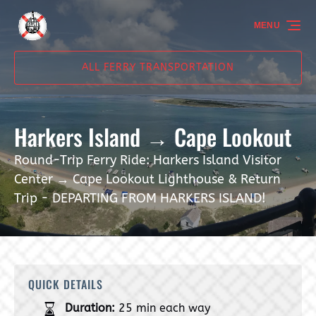
Skip to primary navigation
Skip to content
Skip to footer
MENU
ALL FERRY TRANSPORTATION
Harkers Island → Cape Lookout
Round-Trip Ferry Ride: Harkers Island Visitor
Center → Cape Lookout Lighthouse & Return
Trip - DEPARTING FROM HARKERS ISLAND!
QUICK DETAILS
Duration:
25 min each way