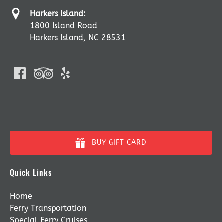
Harkers Island:
1800 Island Road
Harkers Island, NC 28531
BUY GIFT CARD
Quick Links
Home
Ferry Transportation
Special Ferry Cruises