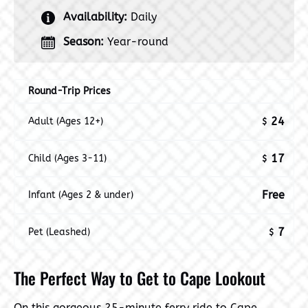
Availability:
Daily
Season:
Year-round
Round-Trip Prices
24
Adult (Ages 12+)
$
17
Child (Ages 3-11)
$
Free
Infant (Ages 2 & under)
7
Pet (Leashed)
$
The Perfect Way to Get to Cape Lookout
On this gorgeous 25-minute ferry ride to Cape