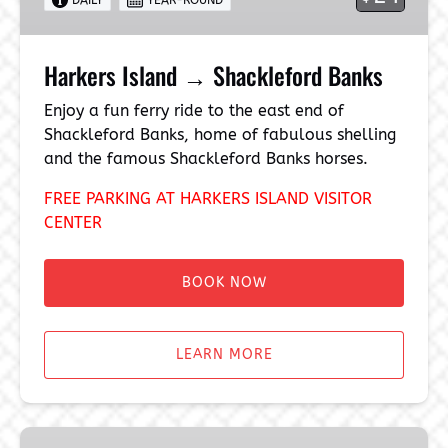
Harkers Island → Shackleford Banks
Enjoy a fun ferry ride to the east end of
Shackleford Banks, home of fabulous shelling
and the famous Shackleford Banks horses.
FREE PARKING AT HARKERS ISLAND VISITOR
CENTER
BOOK NOW
LEARN MORE
Beaufort