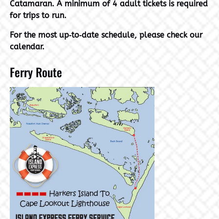
Catamaran. A minimum of 4 adult tickets is required
for trips to run.
For the most up‑to‑date schedule, please check our
calendar.
Ferry Route